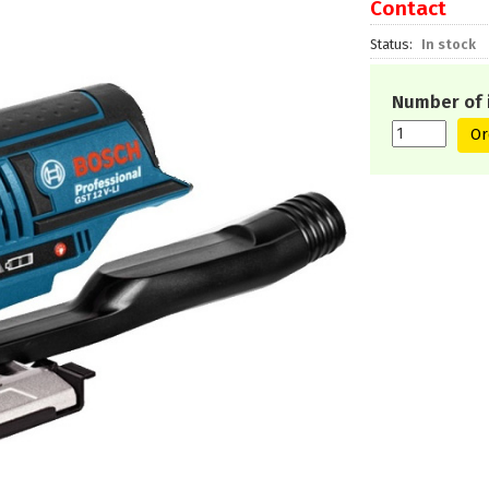
Contact
Status
In stock
Number of 
Or