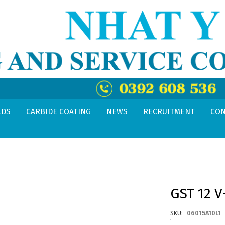
LDS
CARBIDE COATING
NEWS
RECRUITMENT
CON
GST 12 V
SKU
06015A10L1