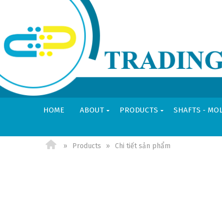
HOME
ABOUT
PRODUCTS
SHAFTS - MO
VI
EN
Products
Chi tiết sản phẩm