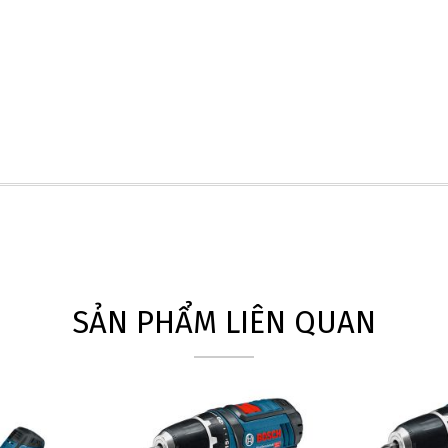
SẢN PHẨM LIÊN QUAN