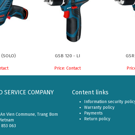
I (SOLO)
GSB 120 - LI
GSR
ntact
Price: Contact
Pric
D SERVICE COMPANY
Content links
Information security polic
Warranty policy
Payments
, An Vien Commune, Trang Bom
Return policy
 Vietnam
6 853 063