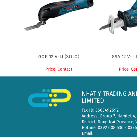
GOP 12 V-LI (SOLO)
GSA 12 V- L
Price: Contact
Price: Co
NHAT Y TRADING AN
LIMITED
Tax ID: 3603492692
Address: Group 7, Hamlet 4
District, Dong Nai Province,
Hotline: 0392 608 536 - 037
Email: