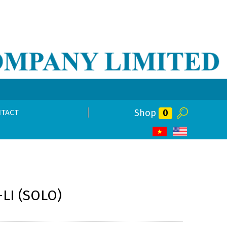
Shop
0
TACT
-LI (SOLO)