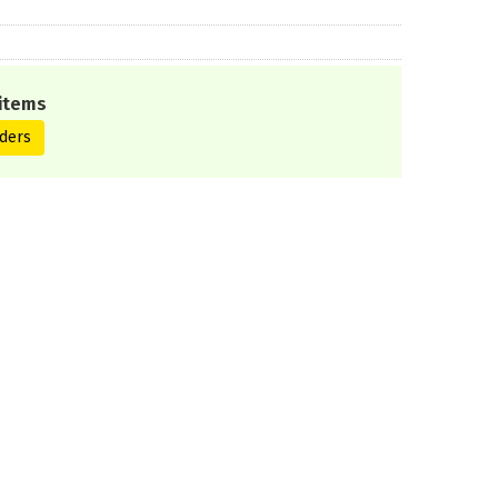
items
ders