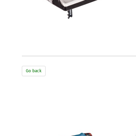
Go back