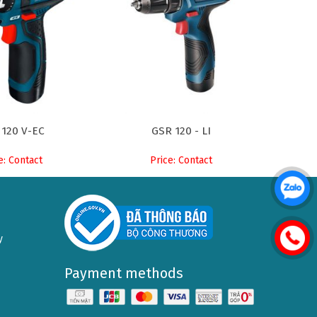
 120 V-EC
GSR 120 - LI
e: Contact
Price: Contact
y
Payment methods