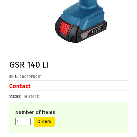
GSR 140 LI
SKU
06019F80K1
Contact
Status
In stock
Number of items
Orders