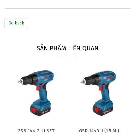
Go back
SẢN PHẨM LIÊN QUAN
GSB 14.4-2-LI SET
GSR 1440LI (1.5 Ah)