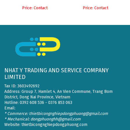
Price: Contact
Price: Contact
NHAT Y TRADING AND SERVICE COMPANY
LIMITED
Tax ID: 3603492692
Address: Group 7, Hamlet 4, An Vien Commune, Trang Bom
District, Dong Nai Province, Vietnam
Hotline: 0392 608 536 - 0376 853 063
Email:
* Commerce: thietbicongnghiepdongphuong@gmail.com
* Mechanical: dongphuonghh@gmail.com
Website:
thietbicongnghiepdongphuong.com