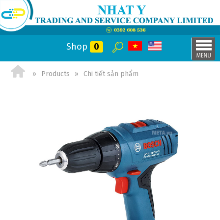
Shop
0
Products
Chi tiết sản phẩm