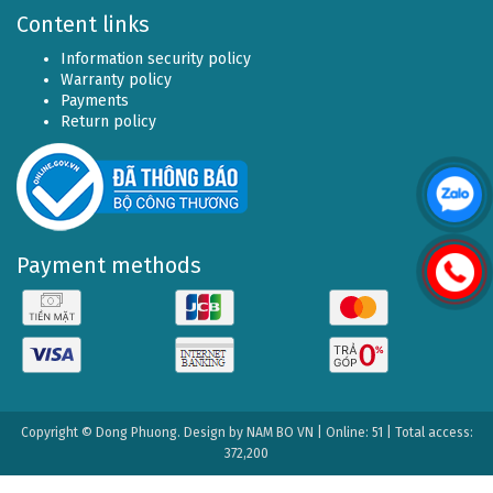
Content links
Information security policy
Warranty policy
Payments
Return policy
Payment methods
Copyright © Dong Phuong. Design by
NAM BO VN
| Online: 51 | Total access:
372,200