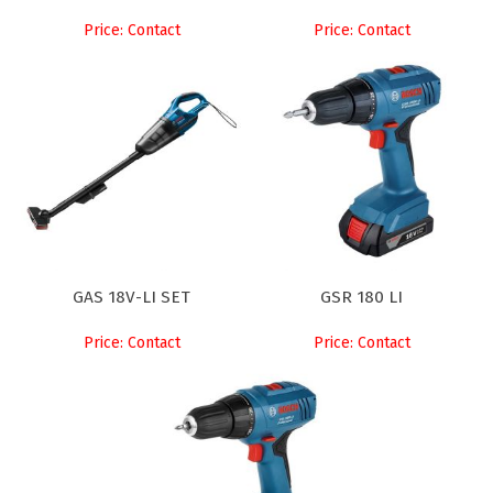
Price: Contact
Price: Contact
GAS 18V-LI SET
GSR 180 LI
Price: Contact
Price: Contact