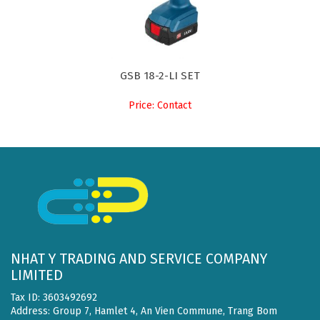
GSB 18-2-LI SET
Price: Contact
NHAT Y TRADING AND SERVICE COMPANY
LIMITED
Tax ID: 3603492692
Address: Group 7, Hamlet 4, An Vien Commune, Trang Bom