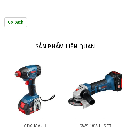
Go back
SẢN PHẨM LIÊN QUAN
GDX 18V-LI
GWS 18V-LI SET