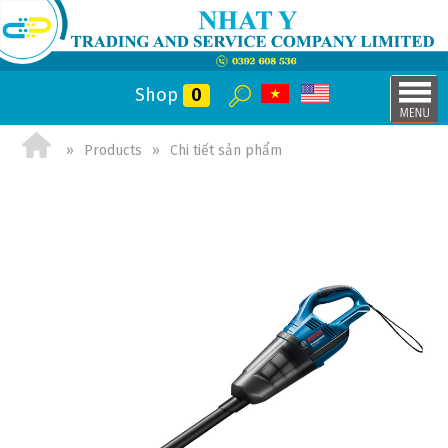
Shop
0
Products
Chi tiết sản phẩm