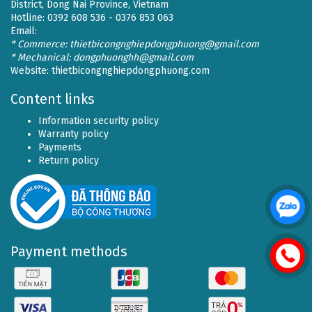
District, Dong Nai Province, Vietnam
Hotline: 0392 608 536 - 0376 853 063
Email:
* Commerce: thietbicongnghiepdongphuong@gmail.com
* Mechanical: dongphuonghh@gmail.com
Website:
thietbicongnghiepdongphuong.com
Content links
Information security policy
Warranty policy
Payments
Return policy
Payment methods