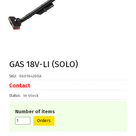
GAS 18V-LI (SOLO)
SKU
060164J00A
Contact
Status
In stock
Number of items
Orders