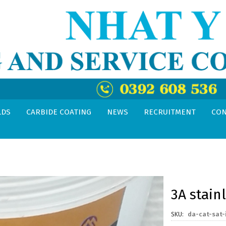
LDS
CARBIDE COATING
NEWS
RECRUITMENT
CON
3A stain
SKU
da-cat-sat-