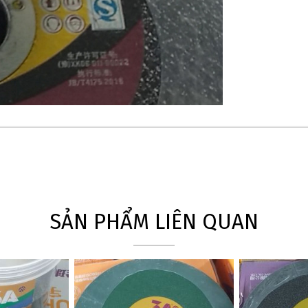
SẢN PHẨM LIÊN QUAN