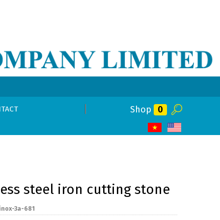
Shop
0
TACT
less steel iron cutting stone
inox-3a-681