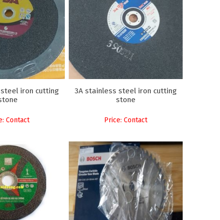
steel iron cutting
3A stainless steel iron cutting
stone
stone
e: Contact
Price: Contact