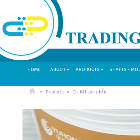
HOME
ABOUT
PRODUCTS
SHAFTS - MO
VI
EN
Products
Chi tiết sản phẩm