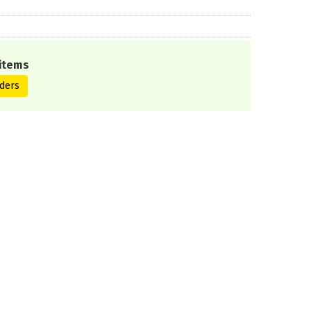
items
ders