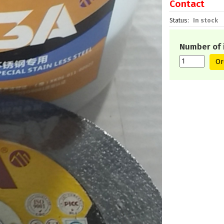
Contact
Status
In stock
Number of 
Or