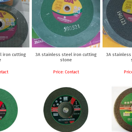
l iron cutting
3A stainless steel iron cutting
3A stainless 
e
stone
ntact
Price: Contact
Pric