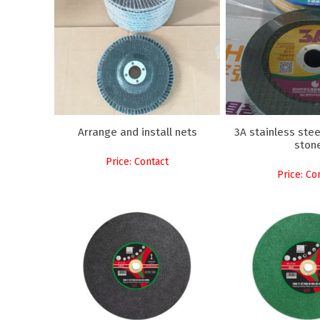
Arrange and install nets
3A stainless stee
ston
Price: Contact
Price: Co