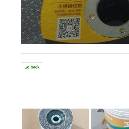
Go back