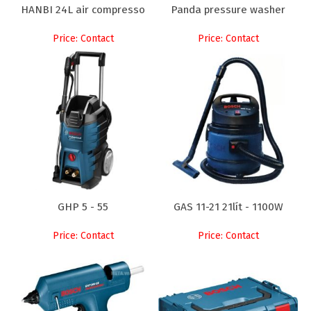
HANBI 24L air compresso
Panda pressure washer
Price: Contact
Price: Contact
GHP 5 - 55
GAS 11-21 21lít - 1100W
Price: Contact
Price: Contact