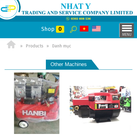
Shop
0
Products
Danh mục
Other Machines