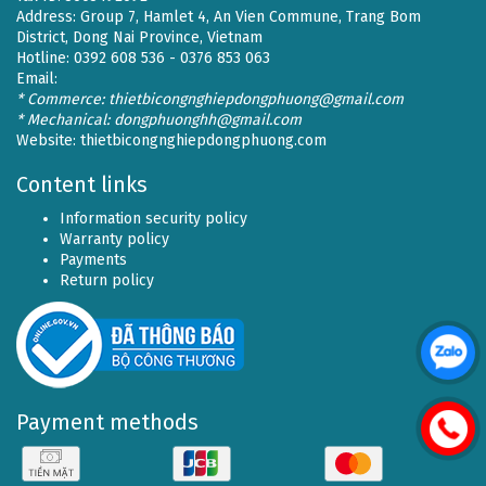
Address: Group 7, Hamlet 4, An Vien Commune, Trang Bom
District, Dong Nai Province, Vietnam
Hotline: 0392 608 536 - 0376 853 063
Email:
* Commerce: thietbicongnghiepdongphuong@gmail.com
* Mechanical: dongphuonghh@gmail.com
Website:
thietbicongnghiepdongphuong.com
Content links
Information security policy
Warranty policy
Payments
Return policy
Payment methods