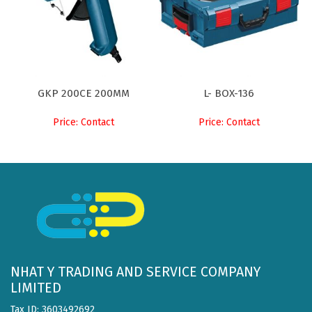
GKP 200CE 200MM
L- BOX-136
Price: Contact
Price: Contact
NHAT Y TRADING AND SERVICE COMPANY
LIMITED
Tax ID: 3603492692