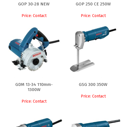
GOP 30-28 NEW
GOP 250 CE 250W
Price: Contact
Price: Contact
GDM 13-34 110mm-
GSG 300 350W
1300W
Price: Contact
Price: Contact