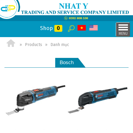
Shop
0
Products
Danh mục
Bosch