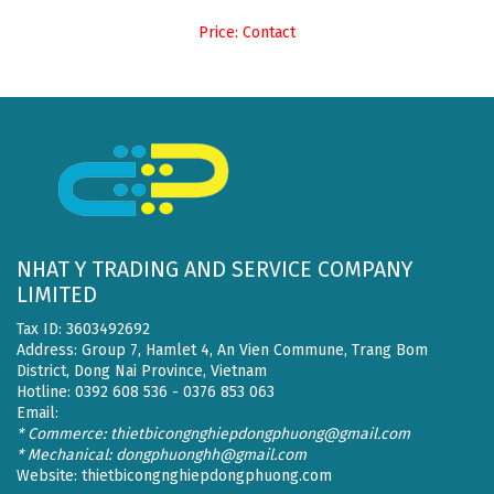
Price: Contact
NHAT Y TRADING AND SERVICE COMPANY
LIMITED
Tax ID: 3603492692
Address: Group 7, Hamlet 4, An Vien Commune, Trang Bom
District, Dong Nai Province, Vietnam
Hotline: 0392 608 536 - 0376 853 063
Email:
* Commerce: thietbicongnghiepdongphuong@gmail.com
* Mechanical: dongphuonghh@gmail.com
Website:
thietbicongnghiepdongphuong.com