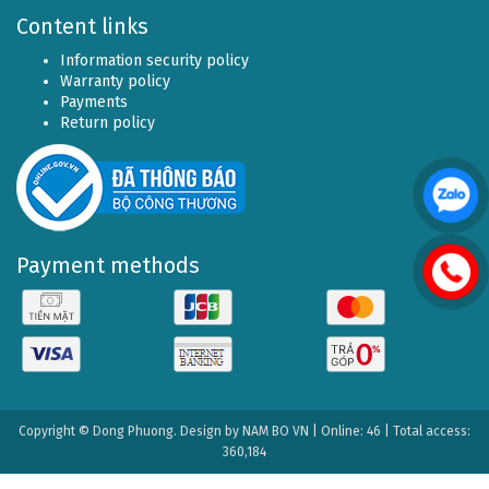
Content links
Information security policy
Warranty policy
Payments
Return policy
Payment methods
Copyright © Dong Phuong. Design by
NAM BO VN
| Online: 46 | Total access:
360,184