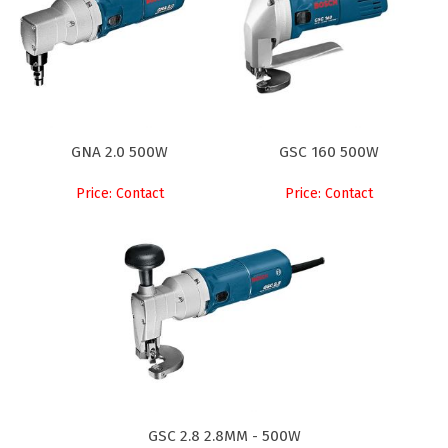
GNA 2.0 500W
GSC 160 500W
Price: Contact
Price: Contact
GSC 2.8 2.8MM - 500W